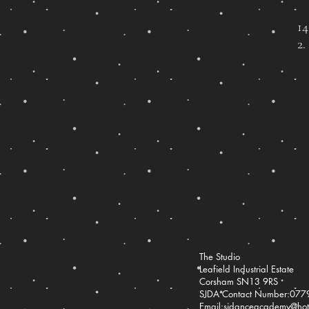
1
2.
The Studio
Leafield Industrial Estate
Corsham SN13 9RS
SJDA Contact Number:07
Email:
sjdanceacademy@hotm