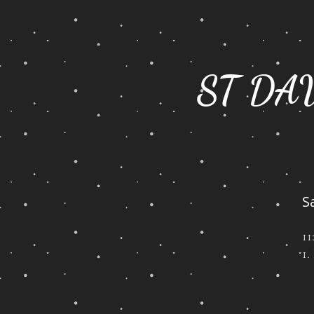
ST DA
S
1
1.