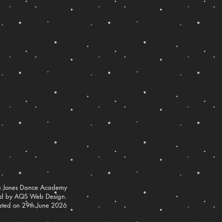
 Jones Dance Academy
ed by AQS Web Design.
ated on 29th June 2026