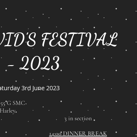
VID'S FESTIVAL
- 2023
aturday 3rd June 2023
1:55 G SMC
 Harley
3 in section
14:00 DINNER BREAK