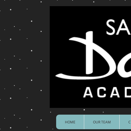
HOME
OUR TEAM
C