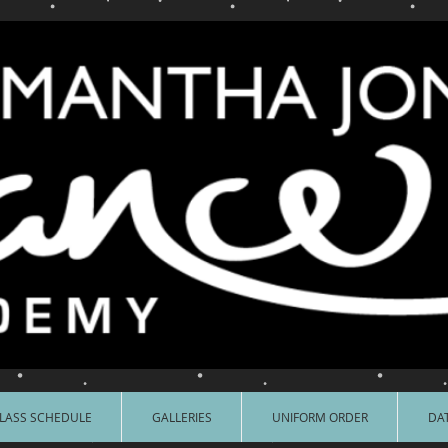
LASS SCHEDULE
GALLERIES
UNIFORM ORDER
DAT