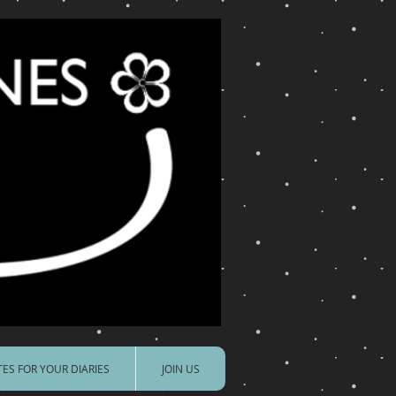
ES FOR YOUR DIARIES
JOIN US