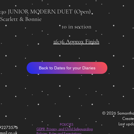
4:30 JUNIOR MODERN DUET
(Open)
 Scarlett & Bonnie
10 in section
16:36 Approx Finish
Back to Dates for your Diaries
© 2026 Samantha
Creat
Last upd
POLICIES
792273576
GDPR, Privacy, and Child Safeguarding
ail.co.uk
Policies, Rules and Expectations.