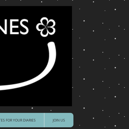
ES FOR YOUR DIARIES
JOIN US