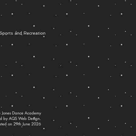
Sports and Recreation
 Jones Dance Academy
ed by AQS Web Design.
ated on 29th June 2026