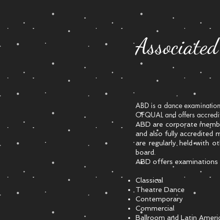
Associate
ABD is a dance examination 
OFQUAL and offers accredite
​ABD are corporate membe
and also fully accredited
are regularly held with o
board.
ABD offers examinations a
Classical
Theatre Dance
Contemporary
Commercial
Ballroom and Latin Ameri