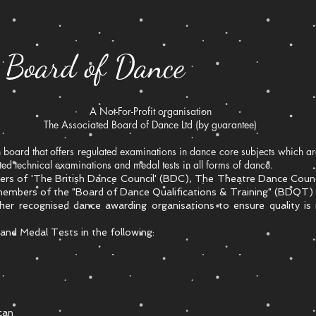
d Board of Dance
A Not-For-Profit organisation
The Associated Board of Dance Ltd (by guarantee)
board that offers regulated examinations in dance core subjects which 
d technical examinations and medal tests in all forms of dance.
rs of 'The British Dance Council' (BDC), The Theatre Dance Counci
 members of the "Board of Dance Qualifications & Training" (BDQT) 
ther recognised dance awarding organisations to ensure quality is
nd Medal Tests in the following:
can