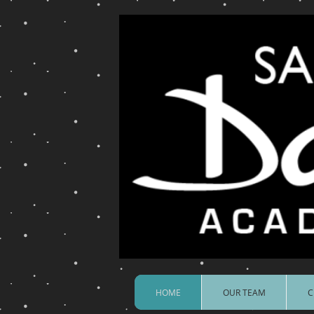
HOME
OUR TEAM
C