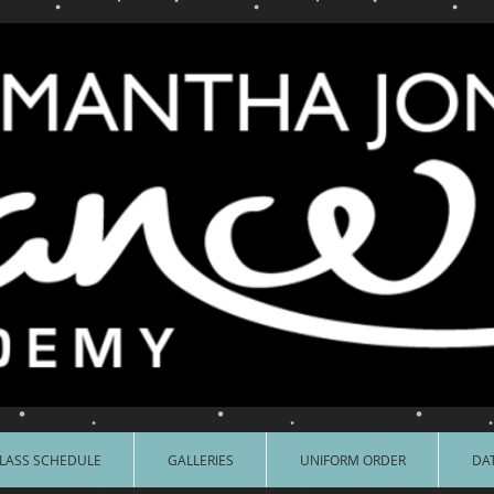
LASS SCHEDULE
GALLERIES
UNIFORM ORDER
DAT