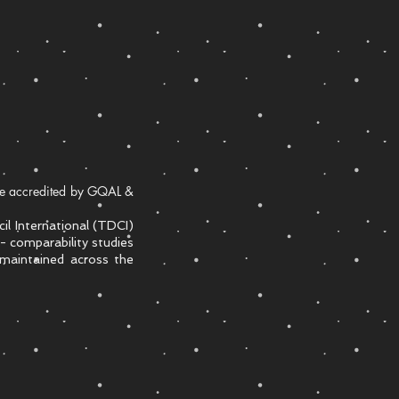
are accredited by GQAL &
l International (TDCI)
- comparability studies
 maintained across the