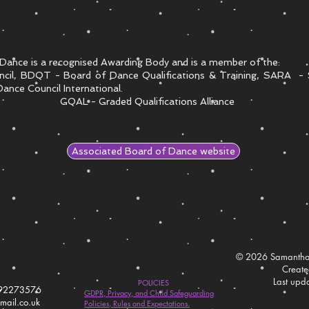
Dance is a recognised Awarding Body and is a member of the:
ncil, BDQT - Board of Dance Qualifications & Training, SARA - 
ance Council International.
GQAL - Graded Qualifications Alliance
Associated Board of Dance website
© 2026 Samantha
Creat
Last upd
POLICIES
792273576
GDPR, Privacy, and Child Safeguarding
ail.co.uk
Policies, Rules and Expectations.