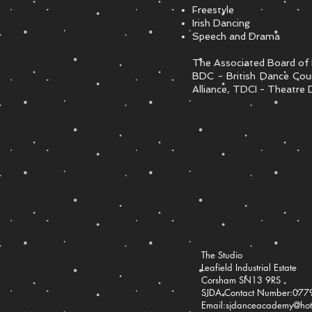
Freestyle
Irish Dancing
Speech and Drama
The Associated Board of 
BDC - British Dance Cou
Alliance, TDCI - Theatre D
The Studio
Leafield Industrial Estate
Corsham SN13 9RS
SJDA Contact Number:07
Email:
sjdanceacademy@hotm