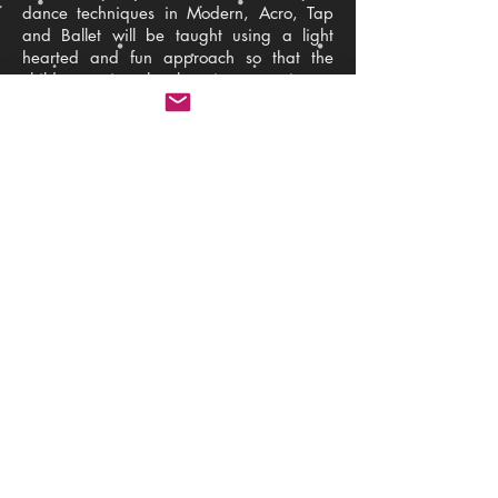
dance techniques in Modern, Acro, Tap
and Ballet will be taught using a light
hearted and fun approach so that the
children enjoy the learning experience.
We combine ABD syllabus exam work
and show routine work for our annual
SJDA show. By combining these together
this not only provides the children with
structure and focus but allows them to
explore different routines and styles whilst
having fun and making new friends.
Exam work is all about technique and
discipline and is incredibly important.
The show routines are exciting and
provide confidence to perform which is
why we focus on a mixture of these two to
give a good balance.
Back
The Studio