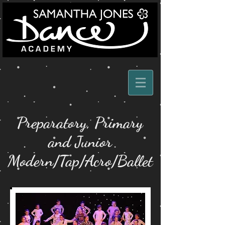
Preparatory, Primary
and Junior
Modern/Tap/Acro/Ballet