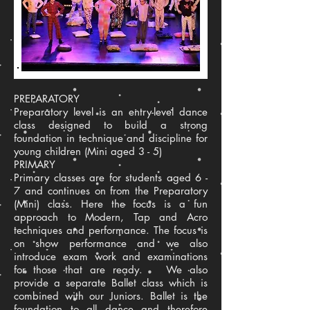
PREPARATORY
Preparatory level is an entry-level dance
class designed to build a strong
foundation in technique and discipline for
young children (Mini aged 3 - 5)
PRIMARY
Primary classes are for students aged 6 -
7 and continues on from the Preparatory
(Mini) class. Here the focus is a fun
approach to Modern, Tap and Acro
techniques and performance. The focus is
on show performance and we also
introduce exam work and examinations
for those that are ready. We also
provide a separate Ballet class which is
combined with our Juniors. Ballet is the
foundation to all dance and therefore