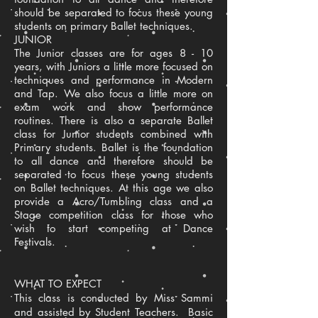
should be separated to focus these young
students on primary Ballet techniques.
JUNIOR
The Junior classes are for ages 8 - 10
years, with Juniors a little more focused on
techniques and performance in Modern
and Tap. We also focus a little more on
exam work and show performance
routines. There is also a separate Ballet
class for Junior students combined with
Primary students. Ballet is the foundation
to all dance and therefore should be
separated to focus these young students
on Ballet techniques. At this age we also
provide a Acro/Tumbling class and a
Stage competition class for those who
wish to start competing at Dance
Festivals.
WHAT TO EXPECT
This class is conducted by Miss Sammi
and assisted by Student Teachers. Basic