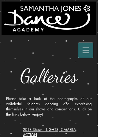
Galleries
Please take a look at the photographs of our
wonderful students dancing and expressing
themselves in our shows and competitions. Click on
the links below - enjoy!
2018 Show - LIGHTS, CAMERA,
ACTION