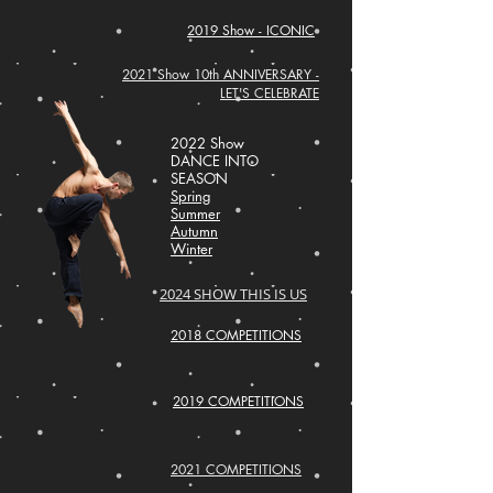
2019 Show - ICONIC
2021 Show 10th ANNIVERSARY -
LET'S CELEBRATE
2022 Show
DANCE INTO
SEASON
Spring
Summer
Autumn
Winter
2024 SHOW THIS IS US
2018 COMPETITIONS
2019 COMPETITIONS
2021 COMPETITIONS