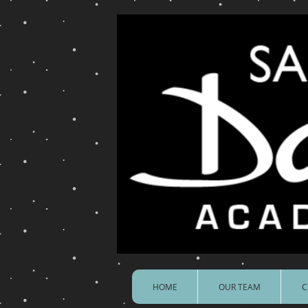
HOME
OUR TEAM
C