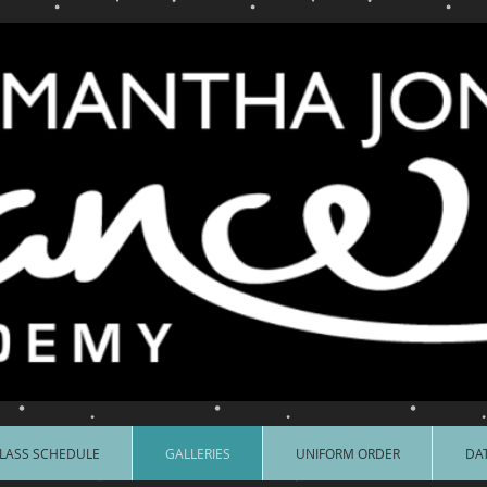
LASS SCHEDULE
GALLERIES
UNIFORM ORDER
DAT