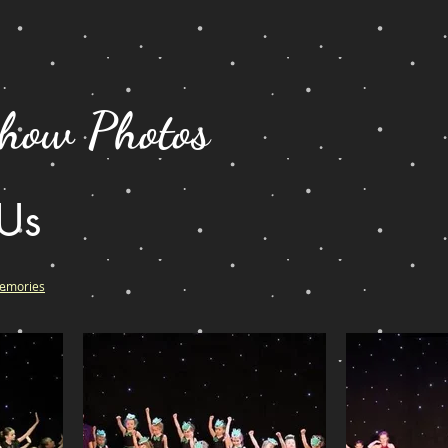
ow Photos
 Us
Memories