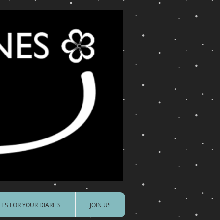
ES FOR YOUR DIARIES
JOIN US