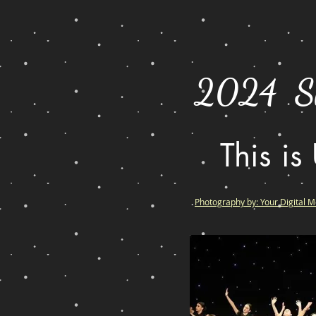
2024 Sh
This is
Photography by: Your Digital 