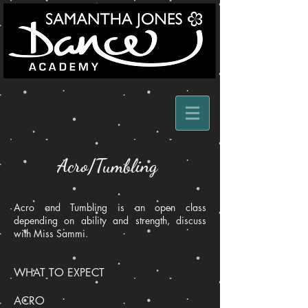
Acro/Tumbling
Acro and Tumbling is an open class
depending on ability and strength, discuss
with Miss Sammi.
WHAT TO EXPECT
ACRO