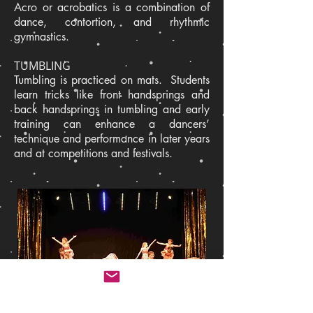
Acro or acrobatics is a combination of
dance, contortion, and rhythmic
gymnastics.
TUMBLING
Tumbling is practiced on mats. Students
learn tricks like front handsprings and
back handsprings in tumbling and early
training can enhance a dancers’
technique and performance in later years
and at competitions and festivals.
Back