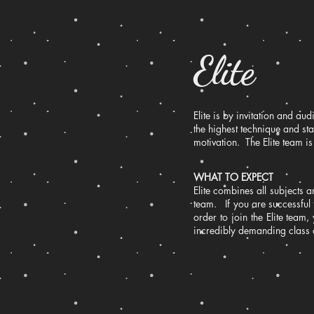
Elite
Elite is by invitation and a
the highest technique and s
motivation. The Elite team 
WHAT TO EXPECT
Elite combines all subjects a
team. If you are successful 
order to join the Elite team
incredibly demanding class 