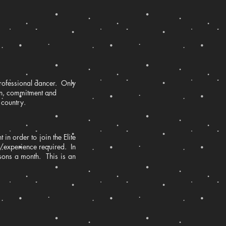
professional dancer. Only
ion, commitment and
 country.
 in order to join the Elite
e/experience required. In
essons a month. This is an