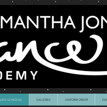
LASS SCHEDULE
GALLERIES
UNIFORM ORDER
DAT