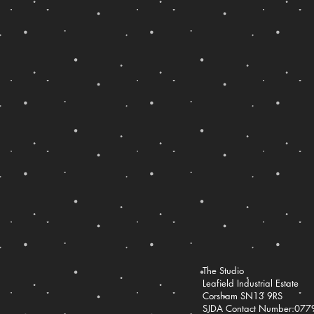
The Studio
Leafield Industrial Estate
Corsham SN13 9RS
SJDA Contact Number:07