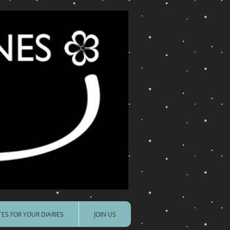
ES FOR YOUR DIARIES
JOIN US