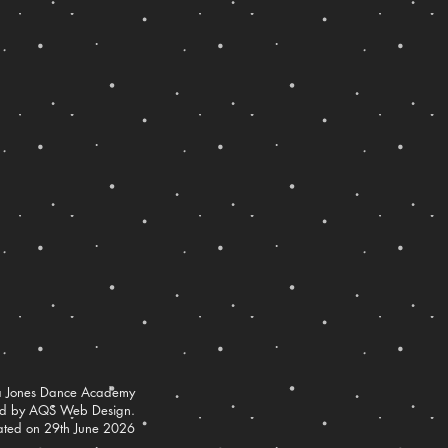
 Jones Dance Academy
ed by AQS Web Design.
ated on 29th June 2026