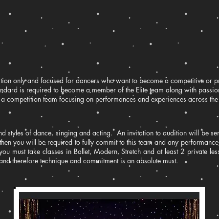
udition only and focused for dancers who want to become a competitive or 
tandard is required to become a member of the Elite team along with pass
is a competition team focusing on performances and experiences across the
nd styles of dance, singing and acting. An invitation to audition will be sent
then you will be required to fully commit to this team and any performanc
, you must take classes in Ballet, Modern, Stretch and at least 2 private l
and therefore technique and commitment is an absolute must.