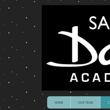
HOME
OUR TEAM
C