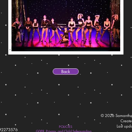
Back
© 2026 Samantha
Creat
Last upd
POLICIES
792273576
GDPR, Privacy, and Child Safeguarding