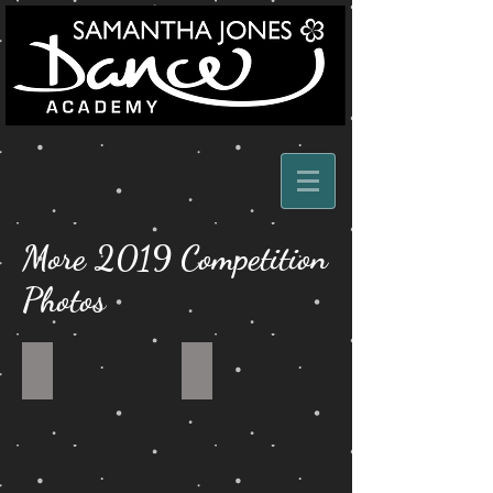
More 2019 Competition
Photos
MODERN
OWN
DUET
AEEANGEMENT
DUET