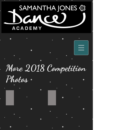
More 2018 Competition
Photos
MODERN
OWN
DUET
ARRANGEMENT
DUET