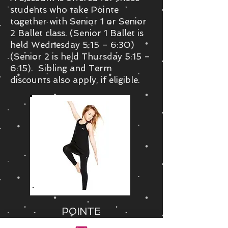
students who take Pointe
together with Senior 1 or Senior
2 Ballet class. (Senior 1 Ballet is
held Wednesday 5:15 – 6:30)
(Senior 2 is held Thursday 5:15 –
6:15). Sibling and Term
discounts also apply, if eligible.
POINTE