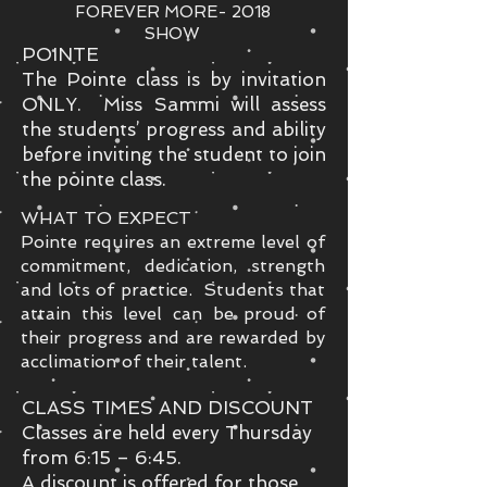
FOREVER MORE- 2018
SHOW
POINTE
The Pointe class is by invitation
ONLY. Miss Sammi will assess
the students’ progress and ability
before inviting the student to join
the pointe class.
WHAT TO EXPECT
Pointe requires an extreme level of
commitment, dedication, strength
and lots of practice. Students that
attain this level can be proud of
their progress and are rewarded by
acclimation of their talent.
CLASS TIMES AND DISCOUNT
Classes are held every Thursday
from 6:15 – 6:45.
A discount is offered for those