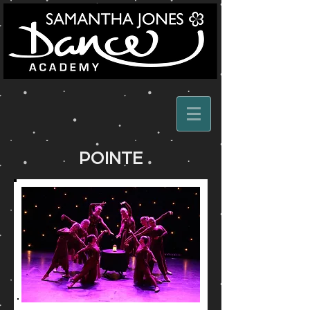
POINTE