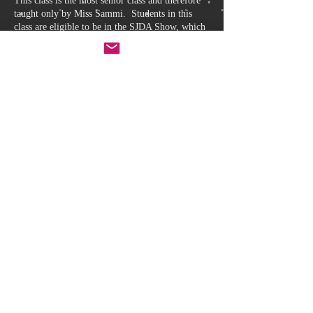
This class is the most senior class and therefore
taught only by Miss Sammi. Students in this
class are eligible to be in the SJDA Show, which
is held every 12 to 18 months. Our show is
generally held at the Neeld Hall in Chippenham
over two nights, Friday and Saturday, and is
thoroughly enjoyed by students and parents alike.
CLASS TIMES AND DISCOUNT
Classes are held every Thursday from 5:15 –
6:15.
A discount is offered for those students that
are proficient to study pointe. Pointe class
and Senior 2 Ballet class is offered at a
discounted price if taken together (Pointe is
held Thursday 6:15 – 6:45). Sibling and
Term discounts also apply, if eligible.
Back to Class Selection
The Studio
Leafield Industrial Estate