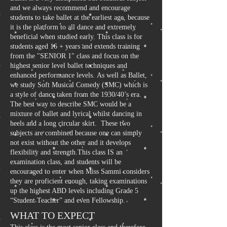
and we always recommend and encourage
students to take ballet at the earliest age, because
it is the platform to all dance and extremely
beneficial when studied early. This class is for
students aged 16 + years and extends training
from the "SENIOR 1" class and focus on the
highest senior level ballet techniques and
enhanced performance levels. As well as Ballet,
we study Soft Musical Comedy (SMC) which is
a style of dance taken from the 1930/40’s era.
The best way to describe SMC would be a
mixture of ballet and lyrical whilst dancing in
heels and a long circular skirt. These two
subjects are combined because one can simply
not exist without the other and it develops
flexibility and strength.This class IS an
examination class, and students will be
encouraged to enter when Miss Sammi considers
they are proficient enough, taking examinations
up the highest ABD levels including Grade 5
“Student Teacher” and even Fellowship.
WHAT TO EXPECT