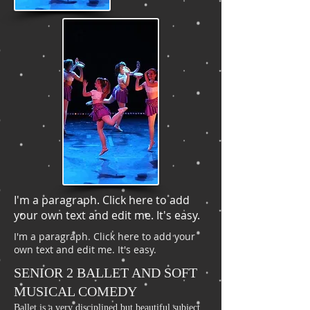
I'm a paragraph. Click here to add
your own text and edit me. It's easy.
I'm a paragraph. Click here to add your
own text and edit me. It's easy.
SENIOR 2 BALLET AND SOFT
MUSICAL COMEDY
Ballet is a very disciplined but beautiful subject