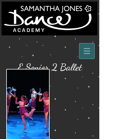
E Senior 2 Ballet