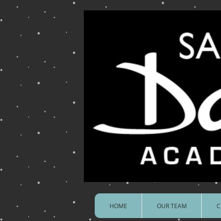
HOME
OUR TEAM
C