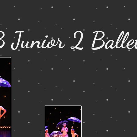
 Junior 2 Balle