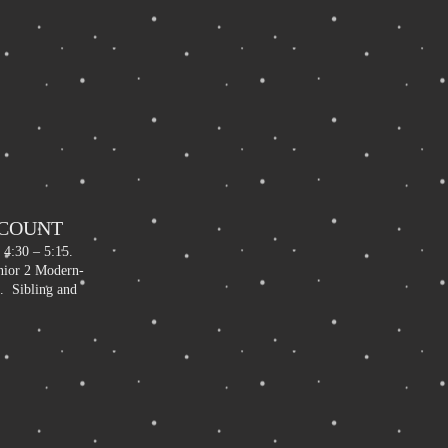
SCOUNT
 4:30 – 5:15.
unior 2 Modern-
. Sibling and