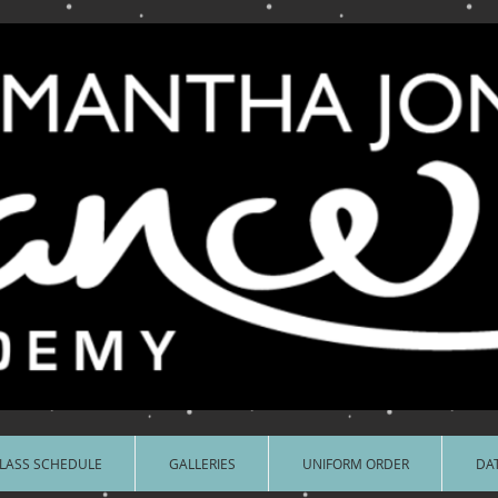
LASS SCHEDULE
GALLERIES
UNIFORM ORDER
DAT